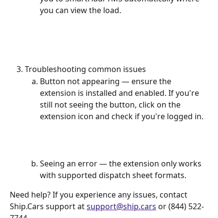
you can view the load.
Troubleshooting common issues
Button not appearing — ensure the 
extension is installed and enabled. If you're 
still not seeing the button, click on the 
extension icon and check if you're logged in.
Seeing an error — the extension only works 
with supported dispatch sheet formats.
Need help? If you experience any issues, contact 
Ship.Cars support at 
support@ship.cars
 or (844) 522-
7744. 