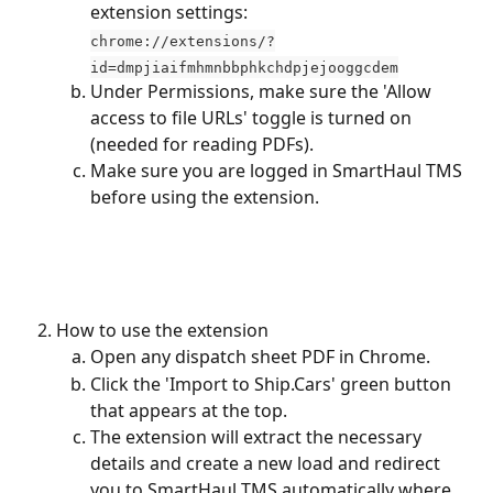
extension settings: 
chrome://extensions/?
id=dmpjiaifmhmnbbphkchdpjejooggcdem
Under Permissions, make sure the 'Allow 
access to file URLs' toggle is turned on 
(needed for reading PDFs).
Make sure you are logged in SmartHaul TMS 
before using the extension.
How to use the extension
Open any dispatch sheet PDF in Chrome.
Click the 'Import to Ship.Cars' green button 
that appears at the top.
The extension will extract the necessary 
details and create a new load and redirect 
you to SmartHaul TMS automatically where 