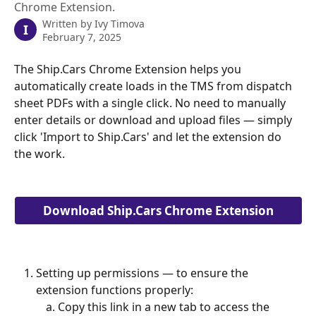
Chrome Extension.
Written by
Ivy Timova
I
February 7, 2025
The Ship.Cars Chrome Extension helps you 
automatically create loads in the TMS from dispatch 
sheet PDFs with a single click. No need to manually 
enter details or download and upload files — simply 
click 'Import to Ship.Cars' and let the extension do 
the work. 
Download Ship.Cars Chrome Extension
Setting up permissions — to ensure the 
extension functions properly:
Copy this link in a new tab to access the 