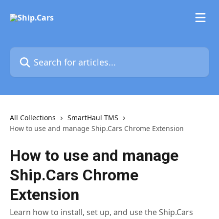
Skip to main content
Search for articles...
All Collections
SmartHaul TMS
How to use and manage Ship.Cars Chrome Extension
How to use and manage
Ship.Cars Chrome
Extension
Learn how to install, set up, and use the Ship.Cars