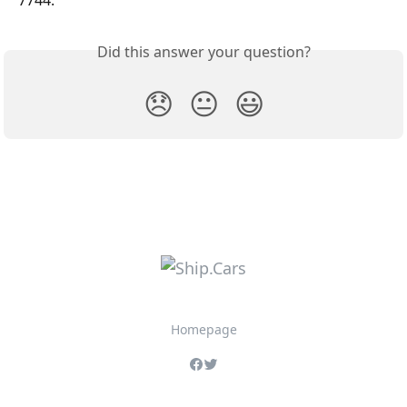
Did this answer your question?
😞
😐
😃
Homepage