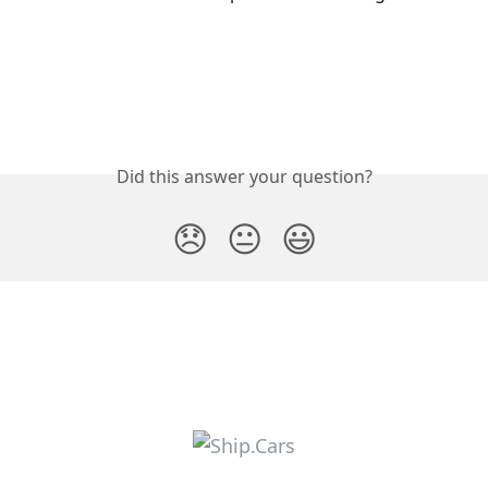
Did this answer your question?
😞
😐
😃