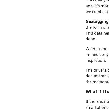
How many BOL
age, it's mo
we combat th
Geotagging
the form of 
This data he
done.
When using t
immediately
inspection.
The drivers c
documents we
the metadat
What if I 
If there is n
smartphones 