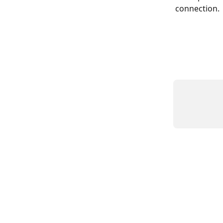
connection.