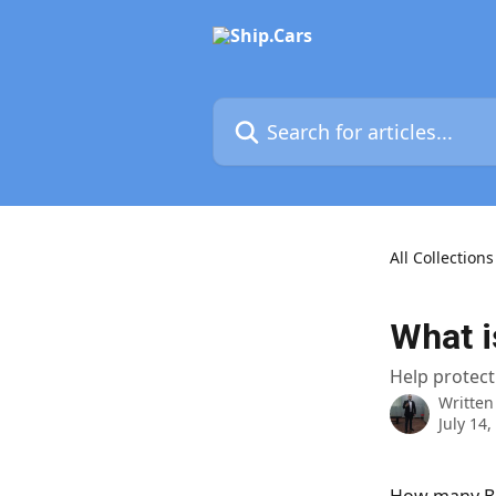
Skip to main content
Search for articles...
All Collections
What i
Help protect
Written
July 14,