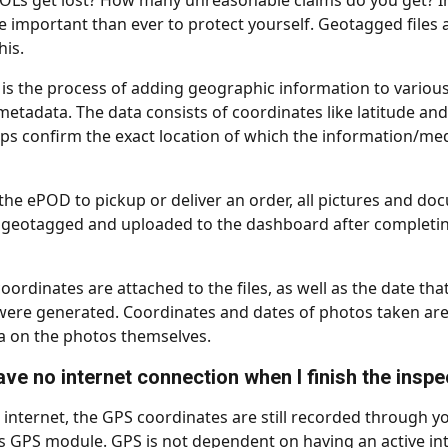
s get lost? How many unreasonable claims do you get? In 
re important than ever to protect yourself. Geotagged files 
is.
 is the process of adding geographic information to various
metadata. The data consists of coordinates like latitude and
lps confirm the exact location of which the information/me
he ePOD to pickup or deliver an order, all pictures and do
 geotagged and uploaded to the dashboard after completin
oordinates are attached to the files, as well as the date that
re generated. Coordinates and dates of photos taken are 
a on the photos themselves.
have no internet connection when I finish the insp
o internet, the GPS coordinates are still recorded through y
GPS module. GPS is not dependent on having an active int