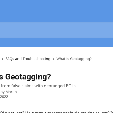
FAQs and Troubleshooting
What is Geotagging?
s Geotagging?
 from false claims with geotagged BOLs
 by
Martin
 2022