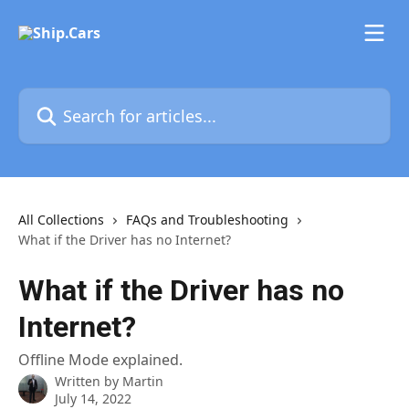
Skip to main content
Search for articles...
All Collections
FAQs and Troubleshooting
What if the Driver has no Internet?
What if the Driver has no
Internet?
Offline Mode explained.
Written by
Martin
July 14, 2022