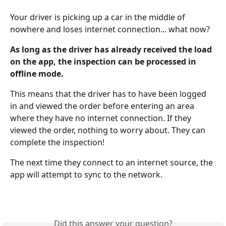
Your driver is picking up a car in the middle of 
nowhere and loses internet connection... what now?
As long as the driver has already received the load 
on the app, the inspection can be processed in 
offline mode.
This means that the driver has to have been logged 
in and viewed the order before entering an area 
where they have no internet connection. If they 
viewed the order, nothing to worry about. They can 
complete the inspection!
The next time they connect to an internet source, the 
app will attempt to sync to the network.
Did this answer your question?