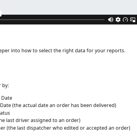
eper into how to select the right data for your reports.
r by:
 Date 
 Date (the actual date an order has been delivered)
atus 
the last driver assigned to an order)
er (the last dispatcher who edited or accepted an order)