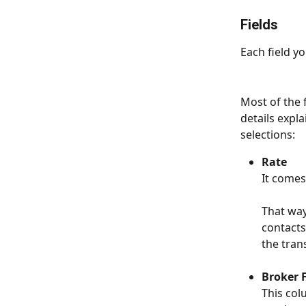
Fields
Each field yo
Мost of the 
details expl
selections:
Rate
It comes
That way
contacts
the tran
Broker 
This col