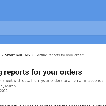
SmartHaul TMS
Getting reports for your orders
g reports for your orders
l sheet with data from your orders to an email in seconds.
 by
Martin
 2022