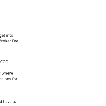
et into 
Broker Fee 
d COD.
s where 
sions for 
d have to 