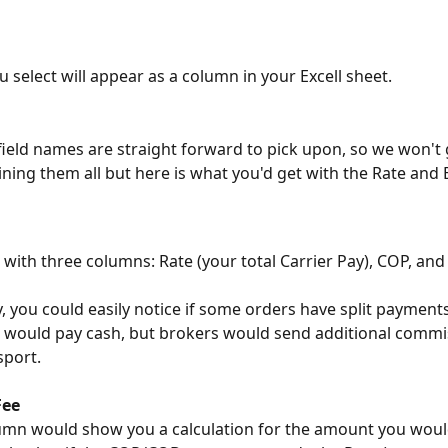
u select will appear as a column in your Excell sheet.
field names are straight forward to pick upon, so we won't g
aining them all but here is what you'd get with the Rate and 
 with three columns: Rate (your total Carrier Pay), COP, an
, you could easily notice if some orders have split payment
 would pay cash, but brokers would send additional commis
sport.
Fee
umn would show you a calculation for the amount you woul