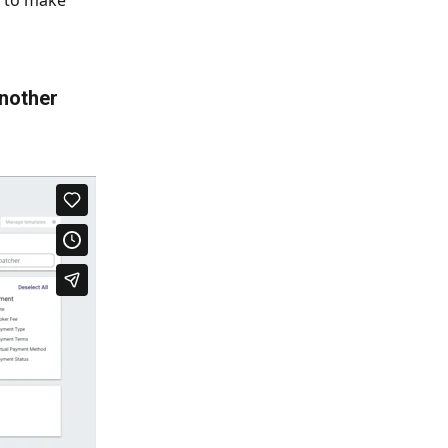
r to make 
another 