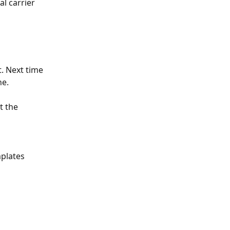
l carrier 
t. Next time 
ne. 
t the 
plates 