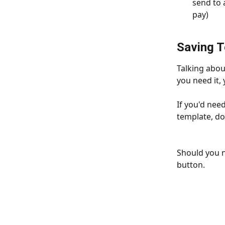
send to 
pay)
Saving 
Talking about
you need it, 
If you'd need
template, do
Should you n
button. 