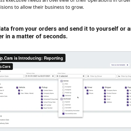
ss executive needs an overview of their operations in orde
isions to allow their business to grow. 
 data from your orders and send it to yourself or 
r in a matter of seconds.