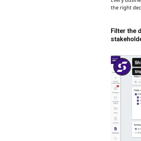
Every busine
the right dec
Filter the
stakeholde