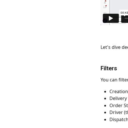
Let's dive de
Filters
You can filte
Creation
Delivery
Order St
Driver (
Dispatch