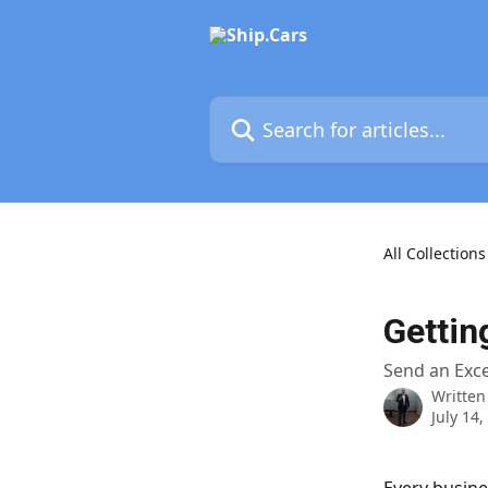
Skip to main content
Search for articles...
All Collections
Gettin
Send an Exce
Written
July 14,