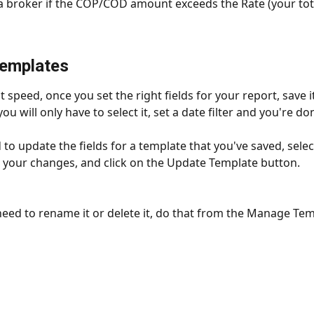
a broker if the COP/COD amount exceeds the Rate (your tota
Templates
 speed, once you set the right fields for your report, save i
you will only have to select it, set a date filter and you're do
 to update the fields for a template that you've saved, selec
 your changes, and click on the Update Template button.
eed to rename it or delete it, do that from the Manage Tem