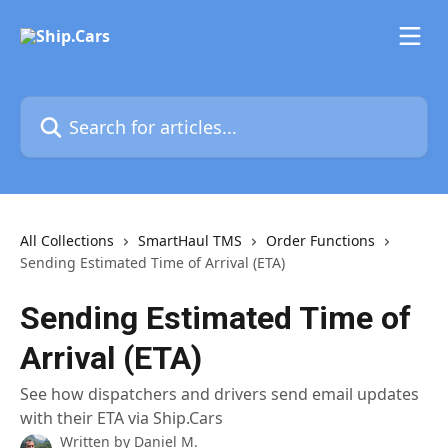
Skip to main content
Search for articles...
All Collections
SmartHaul TMS
Order Functions
Sending Estimated Time of Arrival (ETA)
Sending Estimated Time of
Arrival (ETA)
See how dispatchers and drivers send email updates
with their ETA via Ship.Cars
Written by
Daniel M.