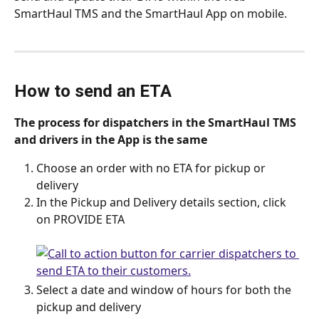
SmartHaul TMS and the SmartHaul App on mobile. 
How to send an ETA
The process for dispatchers in the SmartHaul TMS 
and drivers in the App is the same
Choose an order with no ETA for pickup or 
delivery
In the Pickup and Delivery details section, click 
on PROVIDE ETA
Select a date and window of hours for both the 
pickup and delivery