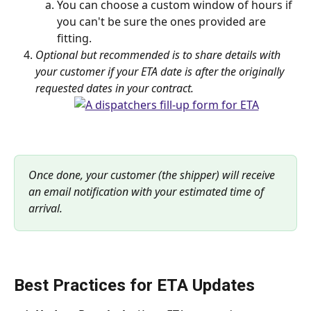
You can choose a custom window of hours if 
you can't be sure the ones provided are 
fitting.
Optional but recommended is to share details with 
your customer if your ETA date is after the originally 
requested dates in your contract.
Once done, your customer (the shipper) will receive 
an email notification with your estimated time of 
arrival.
Best Practices for ETA Updates