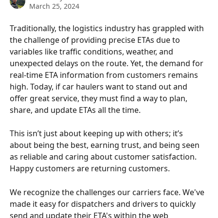
March 25, 2024
Traditionally, the logistics industry has grappled with 
the challenge of providing precise ETAs due to 
variables like traffic conditions, weather, and 
unexpected delays on the route. Yet, the demand for 
real-time ETA information from customers remains 
high. Today, if car haulers want to stand out and 
offer great service, they must find a way to plan, 
share, and update ETAs all the time. 
This isn’t just about keeping up with others; it’s 
about being the best, earning trust, and being seen 
as reliable and caring about customer satisfaction. 
Happy customers are returning customers. 
We recognize the challenges our carriers face. We've 
made it easy for dispatchers and drivers to quickly 
send and update their ETA's within the web 