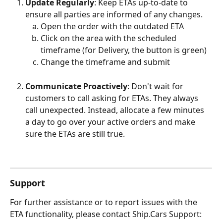
Update Regularly
: Keep ETAs up-to-date to 
ensure all parties are informed of any changes.
Open the order with the outdated ETA
Click on the area with the scheduled 
timeframe (for Delivery, the button is green)
Change the timeframe and submit
Communicate Proactively
: Don't wait for 
customers to call asking for ETAs. They always 
call unexpected. Instead, allocate a few minutes 
a day to go over your active orders and make 
sure the ETAs are still true. 
Support
For further assistance or to report issues with the 
ETA functionality, please contact Ship.Cars Support: