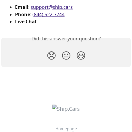
Email
: 
support@ship.cars
Phone
: 
(844) 522-7744
Live Chat
Did this answer your question?
😞
😐
😃
Homepage