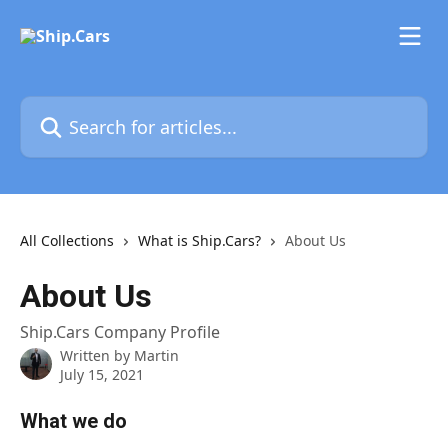
Skip to main content
Search for articles...
All Collections
What is Ship.Cars?
About Us
About Us
Ship.Cars Company Profile
Written by
Martin
July 15, 2021
What we do