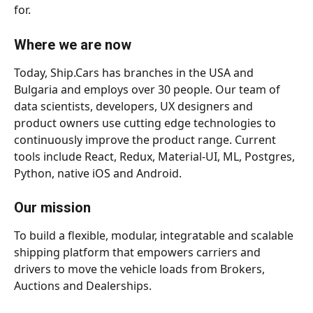
for. 
Where we are now
Today, Ship.Cars has branches in the USA and 
Bulgaria and employs over 30 people. Our team of 
data scientists, developers, UX designers and 
product owners use cutting edge technologies to 
continuously improve the product range. Current 
tools include React, Redux, Material-UI, ML, Postgres, 
Python, native iOS and Android.  
Our mission
To build a flexible, modular, integratable and scalable 
shipping platform that empowers carriers and 
drivers to move the vehicle loads from Brokers, 
Auctions and Dealerships.