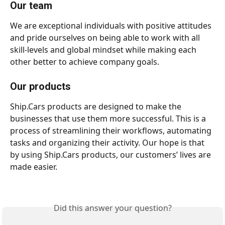
Our team
We are exceptional individuals with positive attitudes 
and pride ourselves on being able to work with all 
skill-levels and global mindset while making each 
other better to achieve company goals. 
Our products
Ship.Cars products are designed to make the 
businesses that use them more successful. This is a 
process of streamlining their workflows, automating 
tasks and organizing their activity. Our hope is that 
by using Ship.Cars products, our customers’ lives are 
made easier.  
Did this answer your question?