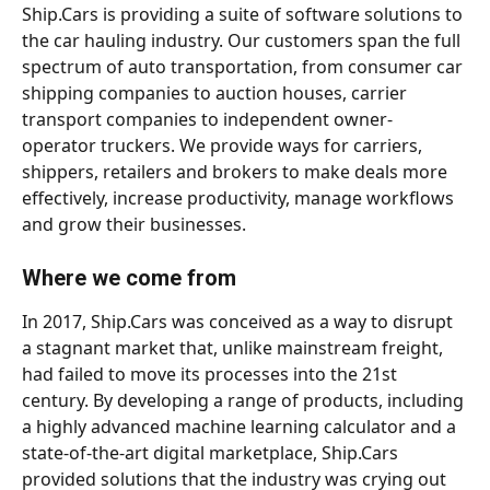
Ship.Cars is providing a suite of software solutions to 
the car hauling industry. Our customers span the full 
spectrum of auto transportation, from consumer car 
shipping companies to auction houses, carrier 
transport companies to independent owner-
operator truckers. We provide ways for carriers, 
shippers, retailers and brokers to make deals more 
effectively, increase productivity, manage workflows 
and grow their businesses. 
Where we come from
In 2017, Ship.Cars was conceived as a way to disrupt 
a stagnant market that, unlike mainstream freight, 
had failed to move its processes into the 21st 
century. By developing a range of products, including 
a highly advanced machine learning calculator and a 
state-of-the-art digital marketplace, Ship.Cars 
provided solutions that the industry was crying out 