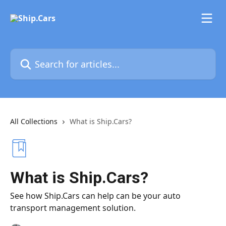
Skip to main content
Search for articles...
All Collections
What is Ship.Cars?
What is Ship.Cars?
See how Ship.Cars can help can be your auto
transport management solution.