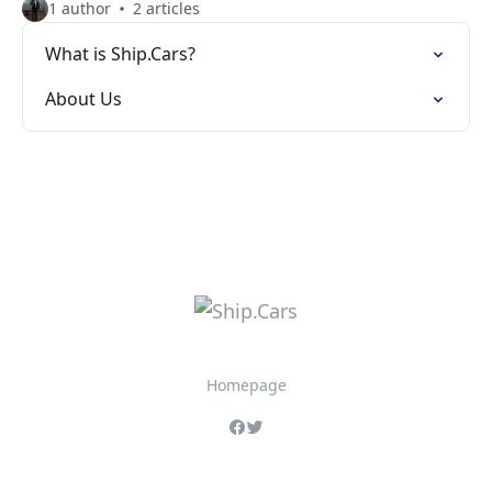
1 author
2 articles
What is Ship.Cars?
About Us
Homepage