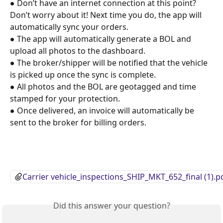
● Don’t have an internet connection at this point? 
Don’t worry about it! Next time you do, the app will 
automatically sync your orders. 
● The app will automatically generate a BOL and 
upload all photos to the dashboard. 
● The broker/shipper will be notified that the vehicle 
is picked up once the sync is complete. 
● All photos and the BOL are geotagged and time 
stamped for your protection. 
● Once delivered, an invoice will automatically be 
sent to the broker for billing orders.
Carrier vehicle_inspections_SHIP_MKT_652_final (1).p
Did this answer your question?