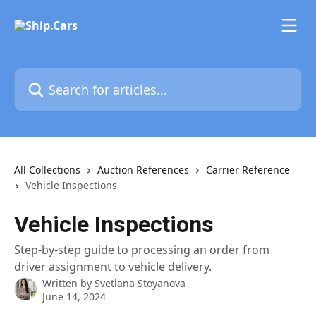
Skip to main content
Search for articles...
All Collections
Auction References
Carrier Reference
Vehicle Inspections
Vehicle Inspections
Step-by-step guide to processing an order from
driver assignment to vehicle delivery.
Written by
Svetlana Stoyanova
June 14, 2024