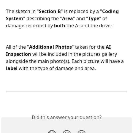
The sketch in "
Section B
" is replaced by a "
Coding 
System
"
describing the "
Area
" and "
Type
" of 
damage recorded by 
both
 the AI and the driver.
All of the "
Additional Photos
" taken for the 
AI 
Inspection 
will be included in the pictures gallery 
alongside the main photo(s). Each picture will have a 
label
 with the type of damage and area.
Did this answer your question?