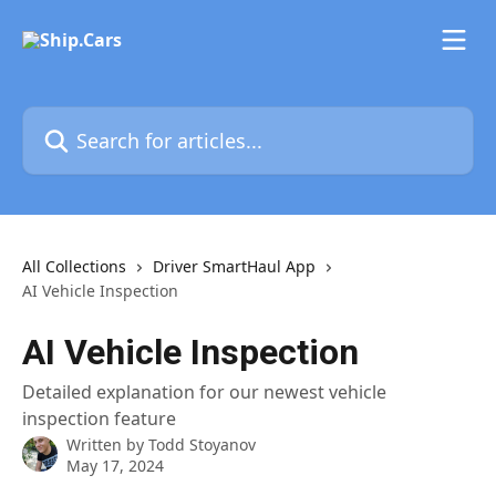
Skip to main content
Search for articles...
All Collections
Driver SmartHaul App
AI Vehicle Inspection
AI Vehicle Inspection
Detailed explanation for our newest vehicle
inspection feature
Written by
Todd Stoyanov
May 17, 2024