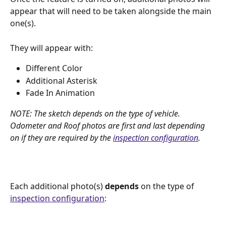
appear that will need to be taken alongside the main 
one(s). 
They will appear with:
Different Color
Additional Asterisk
Fade In Animation
NOTE: The sketch depends on the type of vehicle. 
Odometer and Roof photos are first and last depending 
on if they are required by the 
inspection configuration
.
Each additional photo(s) 
depends
 on the type of 
inspection configuration
: