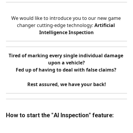
We would like to introduce you to our new game 
changer cutting-edge technology: 
Artificial 
Intelligence Inspection
Tired of marking every single individual damage 
upon a vehicle?
Fed up of having to deal with false claims? 
Rest assured, we have your back!
How to start the "
AI Inspection
" feature: