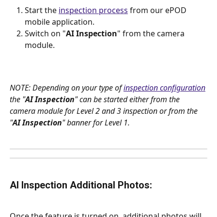
Start the 
inspection process
 from our ePOD 
mobile application.
Switch on "
AI Inspection
" from the camera 
module.
NOTE: Depending on your type of 
inspection configuration
the "
AI Inspection
" can be started either from the 
camera module for Level 2 and 3 inspection or from the 
"
AI Inspection
" banner for Level 1.
AI Inspection Additional Photos:
Once the feature is turned on, additional photos will 