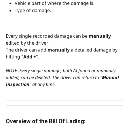
Vehicle part of where the damage is.
Type of damage.
Every single recorded damage can be 
manually
edited by the driver. 
The driver can add 
manually
 a detailed damage by 
hitting "
Add +
".
NOTE: Every single damage, both AI found or manually 
added, can be deleted. The driver can return to "
Manual 
Inspection
" at any time.
Overview of the Bill Of Lading: