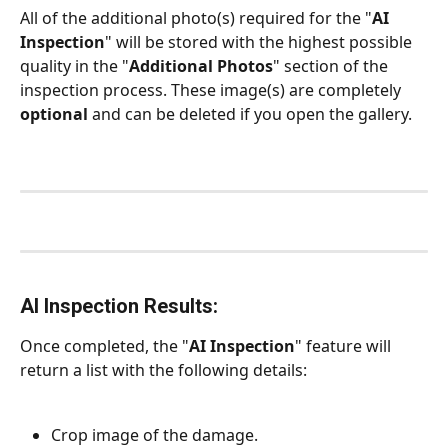
All of the additional photo(s) required for the "
AI 
Inspection
" will be stored with the highest possible 
quality in the "
Additional Photos
" section of the 
inspection process. These image(s) are completely 
optional
 and can be deleted if you open the gallery.
AI Inspection Results:
Once completed, the "
AI Inspection
" feature will 
return a list with the following details:
Crop image of the damage.