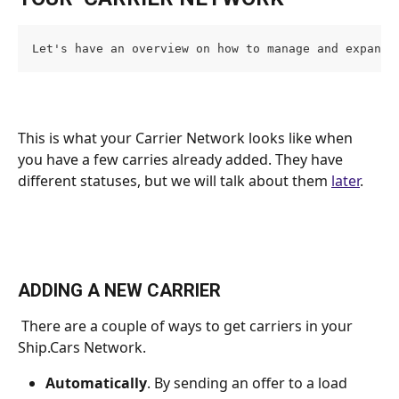
Let's have an overview on how to manage and expand 
This is what your Carrier Network looks like when 
you have a few carries already added. They have 
different statuses, but we will talk about them 
later
. 
ADDING A NEW CARRIER
 There are a couple of ways to get carriers in your 
Ship.Cars Network.
Automatically
. By sending an offer to a load 