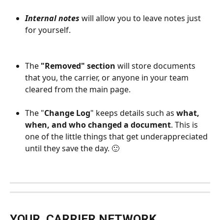
Internal notes 
will allow you to leave notes just 
for yourself.
The 
"Removed" section
 will store documents 
that you, the carrier, or anyone in your team 
cleared from the main page. 
The "
Change Log
" keeps details such as 
what, 
when, and who changed a document
. This is 
one of the little things that get underappreciated 
until they save the day. 🙂 
YOUR  CARRIER NETWORK