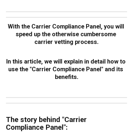
With the Carrier Compliance Panel,
 you will 
speed up the otherwise cumbersome 
carrier vetting process.
In this article, we will explain in detail how to 
use the "Carrier Compliance Panel" and its 
benefits.
The story behind "Carrier 
Compliance Panel":