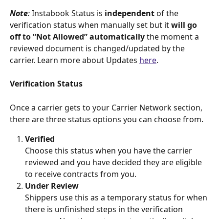
Note
:
 Instabook Status is
 independent 
of the 
verification status when manually set but it 
will go 
off to “Not Allowed” automatically
 the moment a 
reviewed document is changed/updated by the 
carrier. Learn more about Updates 
here
. 
Verification Status
Once a carrier gets to your Carrier Network section, 
there are three status options you can choose from.
Verified
Choose this status when you have the carrier 
reviewed and you have decided they are eligible 
to receive contracts from you.
Under Review
Shippers use this as a temporary status for when 
there is unfinished steps in the verification 