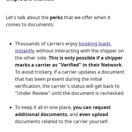
Let's talk about the 
perks 
that we offer when it 
comes to documents:
Thousands of carriers enjoy 
booking loads 
instantly
, without interacting with the shipper on 
the other side. 
This is only possible if a shipper 
marks a carrier as "Verified" in their Network
. 
To avoid trickery, if a carrier updates a document 
that has been present during the initial 
verification, the carrier's status will get back to 
"Under Review" until the document is rechecked. 
To keep it all in one place, 
you can request 
additional documents
, and 
even upload
documents related to the carrier yourself. 