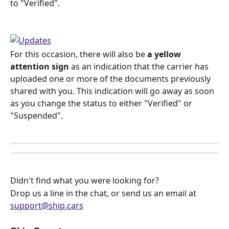
to "Verified".
For this occasion, there will also be 
a yellow 
attention sign
 as an indication that the carrier has 
uploaded one or more of the documents previously 
shared with you. This indication will go away as soon 
as you change the status to either "Verified" or 
"Suspended".
Didn't find what you were looking for? 
Drop us a line in the chat, or send us an email at 
support@ship.cars