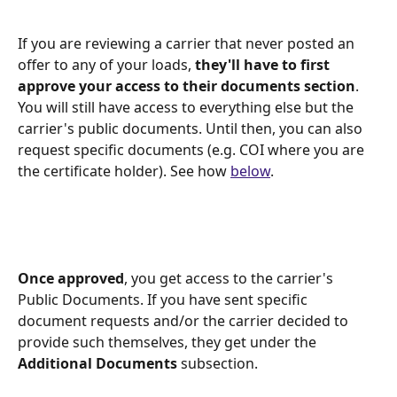
If you are reviewing a carrier that never posted an 
offer to any of your loads, 
they'll have to first 
approve your access to their documents section
. 
You will still have access to everything else but the 
carrier's public documents. Until then, you can also 
request specific documents (e.g. COI where you are 
the certificate holder). See how 
below
.
Once approved
, you get access to the carrier's 
Public Documents. If you have sent specific 
document requests and/or the carrier decided to 
provide such themselves, they get under the 
Additional Documents
 subsection. 