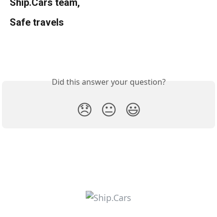
Ship.Cars team,
Safe travels
Did this answer your question?
😞
😐
😃