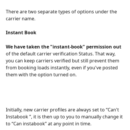
There are two separate types of options under the 
carrier name.
Instant Book
We have taken the "instant-book" permission out
of the default carrier verification Status. That way, 
you can keep carriers verified but still prevent them 
from booking loads instantly, even if you've posted 
them with the option turned on.
Initially, new carrier profiles are always set to “Can't 
Instabook ”, it is then up to you to manually change it 
to “Can instabook” at any point in time.