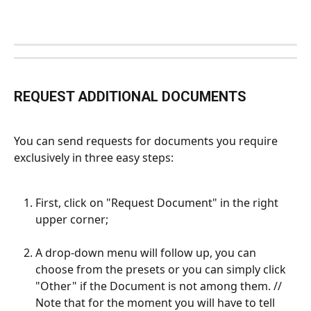
REQUEST ADDITIONAL DOCUMENTS
You can send requests for documents you require 
exclusively in three easy steps:
First, click on "Request Document" in the right 
upper corner;
A drop-down menu will follow up, you can 
choose from the presets or you can simply click 
"Other" if the Document is not among them. // 
Note that for the moment you will have to tell 