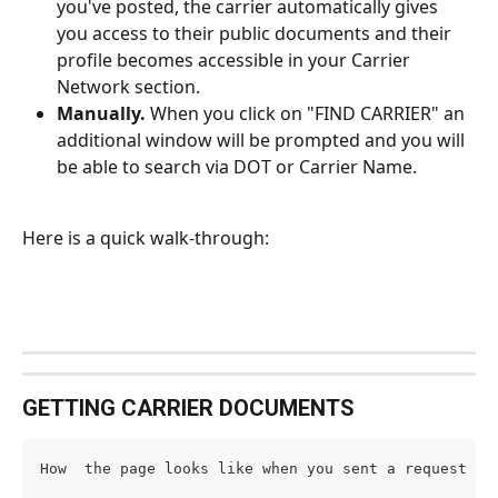
you've posted, the carrier automatically gives 
you access to their public documents and their 
profile becomes accessible in your Carrier 
Network section.
Manually.
 When you click on "FIND CARRIER" an 
additional window will be prompted and you will 
be able to search via DOT or Carrier Name. 
Here is a quick walk-through: 
GETTING CARRIER DOCUMENTS 
How  the page looks like when you sent a request