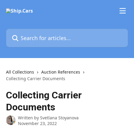
Skip to main content
Search for articles...
All Collections
Auction References
Collecting Carrier Documents
Collecting Carrier
Documents
Written by
Svetlana Stoyanova
November 23, 2022