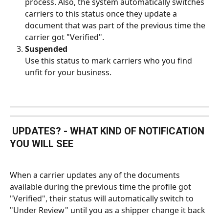
process. Also, the system automatically switches 
carriers to this status once they update a 
document that was part of the previous time the 
carrier got "Verified".
Suspended
Use this status to mark carriers who you find 
unfit for your business.
 UPDATES? - WHAT KIND OF NOTIFICATION 
YOU WILL SEE
When a carrier updates any of the documents 
available during the previous time the profile got 
"Verified", their status will automatically switch to 
"Under Review" until you as a shipper change it back 