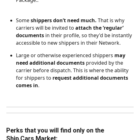
Package..
Some
 shippers don’t need much.
 That is why 
carriers will be invited to 
attach the ‘regular’ 
documents
 in their profile, so they'd be instantly 
accessible to new shippers in their Network.
Large or otherwise experienced shippers 
may 
need additional documents
 provided by the 
carrier before dispatch. This is where the ability 
for shippers to 
request additional documents 
comes in
.
Perks that you will find only on the 
Ship.Cars Market: