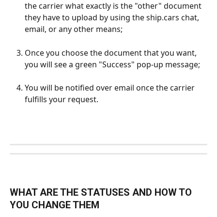
the carrier what exactly is the "other" document 
they have to upload by using the ship.cars chat, 
email, or any other means;
Once you choose the document that you want, 
you will see a green "Success" pop-up message; 
You will be notified over email once the carrier 
fulfills your request.
WHAT ARE THE STATUSES AND HOW TO 
YOU CHANGE THEM