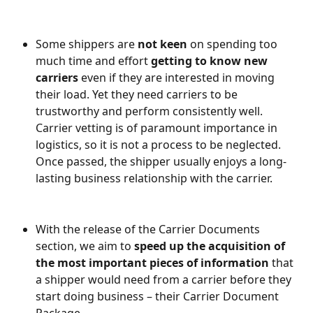
Some shippers are 
not keen
 on spending too 
much time and effort
 getting to know new 
carriers
 even if they are interested in moving 
their load. Yet they need carriers to be 
trustworthy and perform consistently well. 
Carrier vetting is of paramount importance in 
logistics, so it is not a process to be neglected. 
Once passed, the shipper usually enjoys a long-
lasting business relationship with the carrier.
With the release of the Carrier Documents 
section, we aim to 
speed up the acquisition of 
the most important pieces of information
 that 
a shipper would need from a carrier
before they 
start doing business – their Carrier Document 