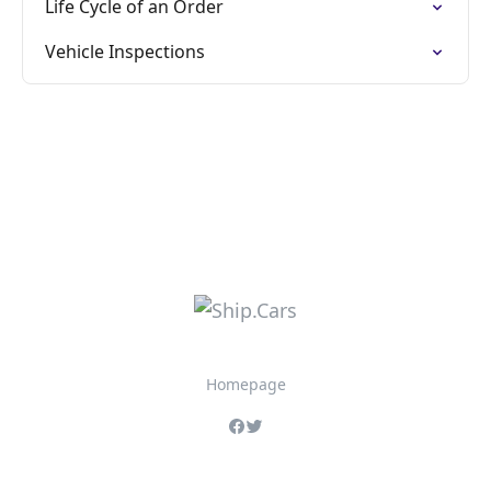
Life Cycle of an Order
Vehicle Inspections
Homepage