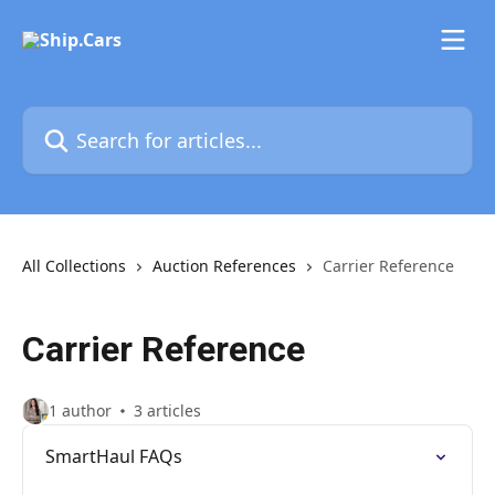
Skip to main content
Search for articles...
All Collections
Auction References
Carrier Reference
Carrier Reference
1 author
3 articles
SmartHaul FAQs