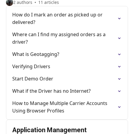
2 authors
11 articles
How do I mark an order as picked up or
delivered?
Where can I find my assigned orders as a
driver?
What is Geotagging?
Verifying Drivers
Start Demo Order
What if the Driver has no Internet?
How to Manage Multiple Carrier Accounts
Using Browser Profiles
Application Management