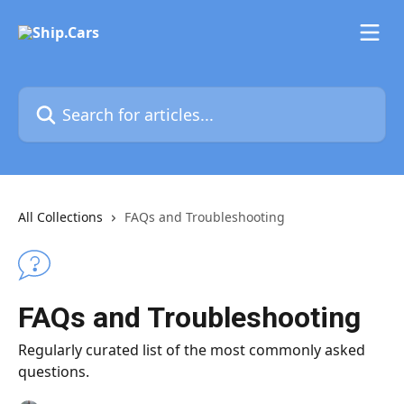
Skip to main content
Search for articles...
All Collections
FAQs and Troubleshooting
FAQs and Troubleshooting
Regularly curated list of the most commonly asked
questions.