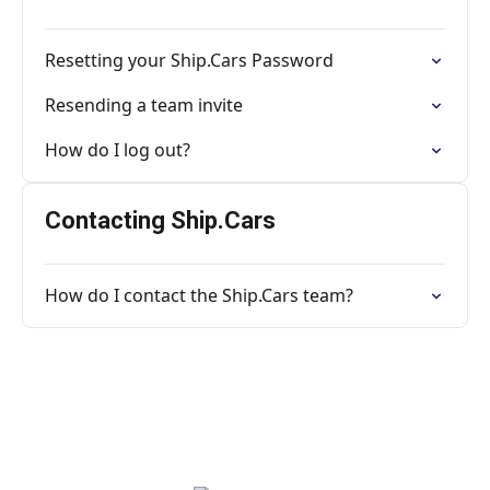
Resetting your Ship.Cars Password
Resending a team invite
How do I log out?
Contacting Ship.Cars
How do I contact the Ship.Cars team?